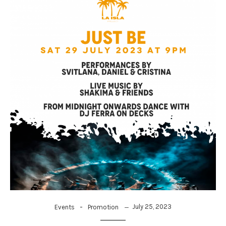
-
July 25, 2023
Events
Promotion