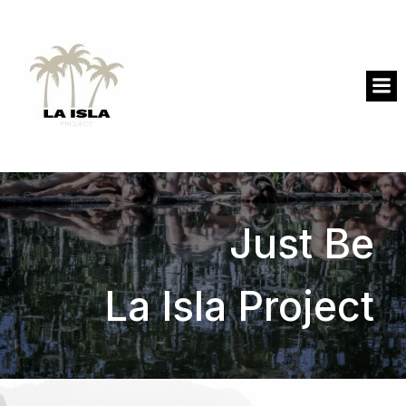
Just Be
La Isla Project