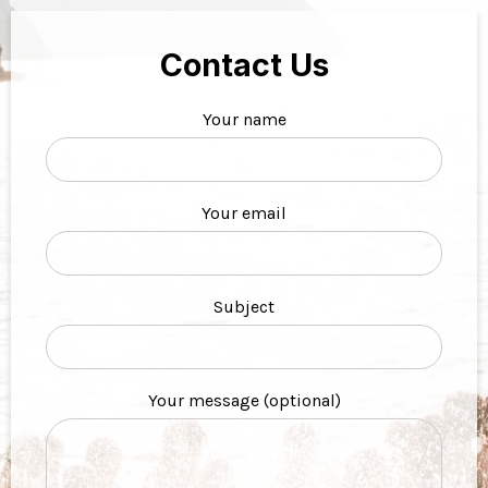
Contact Us
Your name
Your email
Subject
Your message (optional)